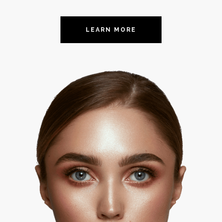
LEARN MORE