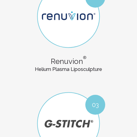
®
Renuvion
Helium Plasma Liposculpture
03