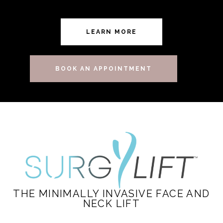
LEARN MORE
BOOK AN APPOINTMENT
THE MINIMALLY INVASIVE FACE AND
NECK LIFT