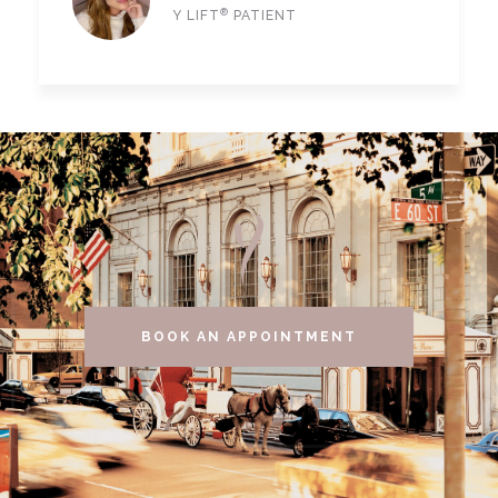
®
Y LIFT
PATIENT
BOOK AN APPOINTMENT