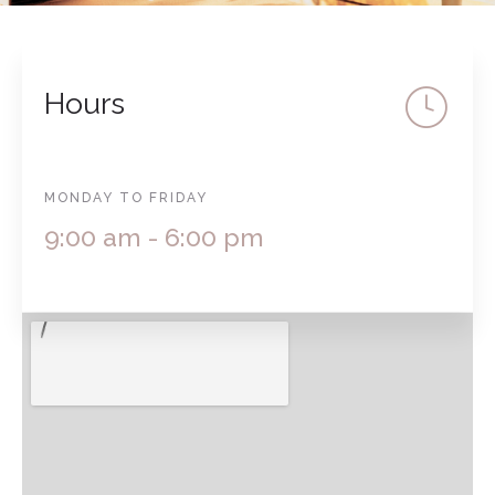
Hours
MONDAY TO FRIDAY
9:00 am - 6:00 pm