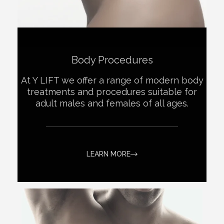
Body Procedures
At Y LIFT we offer a range of modern body
treatments and procedures suitable for
adult males and females of all ages.
LEARN MORE