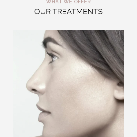
WHAT WE OFFER
OUR TREATMENTS