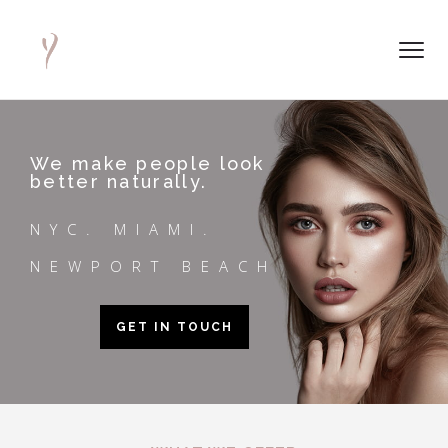
We make people look
better naturally.
NYC. MIAMI.
NEWPORT BEACH
GET IN TOUCH