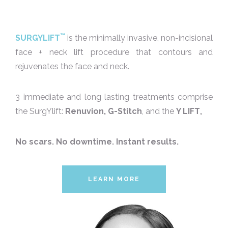
™
SURGYLIFT
is the minimally invasive, non-incisional
face + neck lift procedure that contours and
rejuvenates the face and neck.
3 immediate and long lasting treatments comprise
the SurgYlift:
Renuvion,
G-Stitch
, and the
Y LIFT
,
No scars. No downtime. Instant results.
LEARN MORE