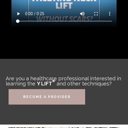
Are you a healthcare professional interested in
®
learning the
Y LIFT
and other techniques?
BECOME A PROVIDER