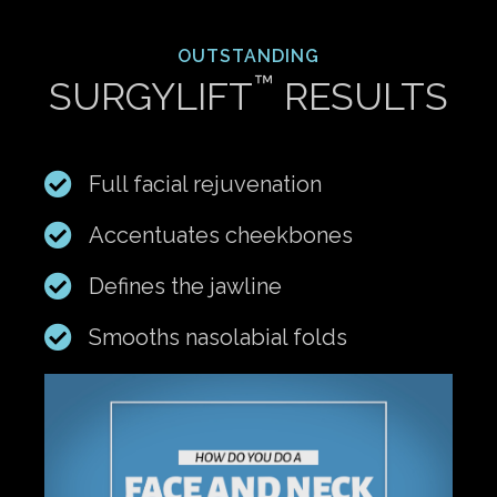
OUTSTANDING
™
SURGYLIFT
RESULTS
Full facial rejuvenation
Accentuates cheekbones
Defines the jawline
Smooths nasolabial folds