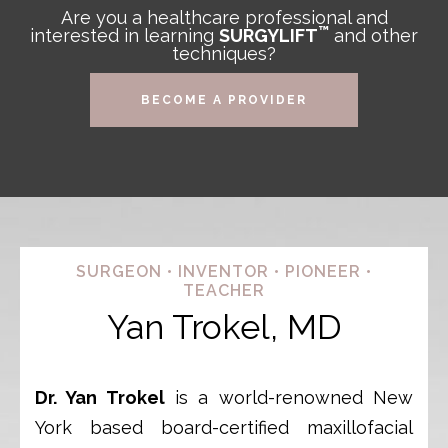
Are you a healthcare professional and
™
interested in learning
SURGYLIFT
and other
techniques?
BECOME A PROVIDER
SURGEON • INVENTOR • PIONEER •
TEACHER
Yan Trokel, MD
Dr. Yan Trokel
is a world-renowned New
York based board-certified maxillofacial