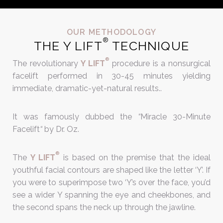
OUR METHODOLOGY
®
THE Y LIFT
TECHNIQUE
®
The
revolutionary
Y LIFT
procedure is a nonsurgical
facelift performed in 30-45 minutes yielding
immediate, dramatic-yet-natural results..
It was famously dubbed the
“
Miracle 30-Minute
Facelift
“
by Dr. Oz.
®
The
Y LIFT
is based on the premise that the ideal
youthful facial contours are shaped like the letter ‘Y’. If
you were to superimpose two ‘Y’s over the face, you’d
see a wider Y spanning the eye and cheekbones, and
the second spans the neck up through the jawline.