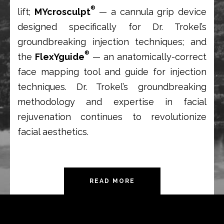
®
lift;
MYcrosculpt
— a cannula grip device
designed specifically for Dr. Trokel’s
groundbreaking injection techniques; and
®
the
FlexYguide
— an anatomically-correct
face mapping tool and guide for injection
techniques. Dr. Trokel’s groundbreaking
methodology and expertise in facial
rejuvenation continues to revolutionize
facial aesthetics.
READ MORE