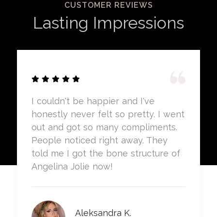
CUSTOMER REVIEWS
Lasting Impressions
I couldn't be happier and I've
honestly never felt so pretty. I went
out and got so many compliments.
People noticed right away. They
told me I got the bone structure of
Angelina Jolie now!
Aleksandra K.