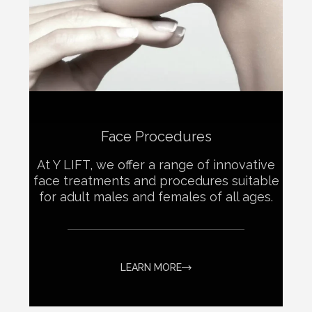
Face Procedures
At Y LIFT, we offer a range of innovative
face treatments and procedures suitable
for adult males and females of all ages.
LEARN MORE