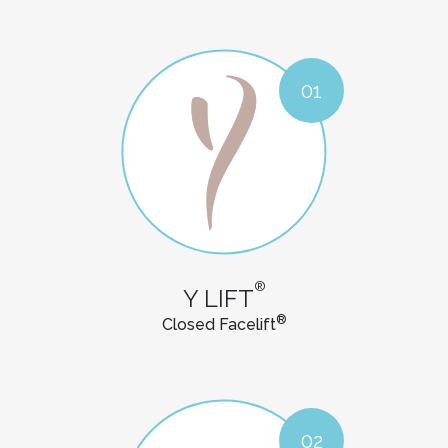
01
®
Y LIFT
®
Closed Facelift
02