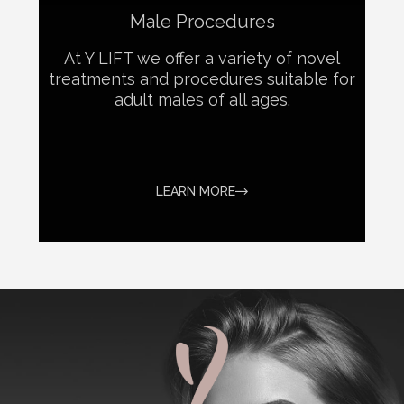
Male Procedures
At Y LIFT we offer a variety of novel
treatments and procedures suitable for
adult males of all ages.
LEARN MORE