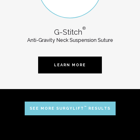
®
G-Stitch
Anti-Gravity Neck Suspension Suture
LEARN MORE
™
SEE MORE SURGYLIFT
RESULTS