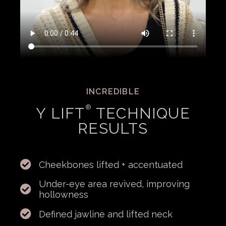
INCREDIBLE
®
Y LIFT
TECHNIQUE
RESULTS
Cheekbones lifted + accentuated
Under-eye area revived, improving
hollowness
Defined jawline and lifted neck