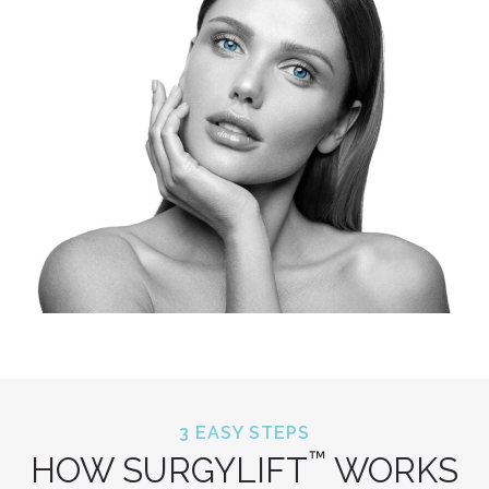
3 EASY STEPS
™
HOW SURGYLIFT
WORKS