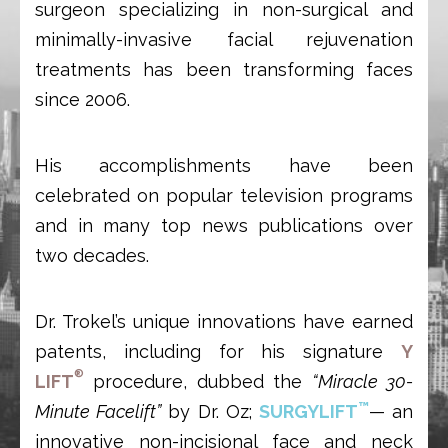
surgeon specializing in non-surgical and
minimally-invasive facial rejuvenation
treatments has been transforming faces
since 2006.
His accomplishments have been
celebrated on popular television programs
and in many top news publications over
two decades.
Dr. Trokel’s unique innovations have earned
patents, including for his signature
Y
®
LIFT
procedure, dubbed the
“Miracle 30-
™
Minute Facelift”
by Dr. Oz;
SURGYLIFT
— an
innovative non-incisional face and neck