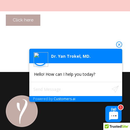
Click here
Dr. Yan Trokel, MD.
Hello! How can I help you today?
Powered by
Customers.ai