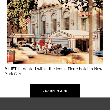
Y LIFT
is located within the iconic Pierre hotel in New
York City
LEARN MORE