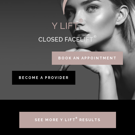
®
Y LIFT
®
CLOSED FACELIFT
BOOK AN APPOINTMENT
BECOME A PROVIDER
®
SEE MORE Y LIFT
RESULTS